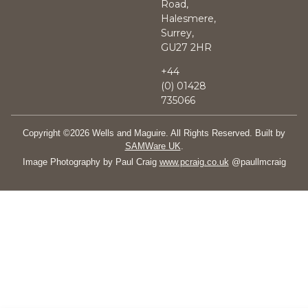
Road,
Halesmere,
Surrey,
GU27 2HR
+44
(0)
01428
735066
Copyright ©2026 Wells and Maguire. All Rights Reserved. Built by
SAMWare UK
.
Image Photography by Paul Craig
www.pcraig.co.uk
@paullmcraig