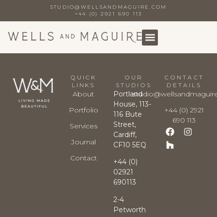
STUDIO@WELLSANDMAGUIRE.COM
+44 (0) 2921 690 113
QUICK
OUR
CONTACT
LINKS
STUDIOS
DETAILS
About
Portland
studio@wellsandmaguir
House, 113-
Portfolio
+44 (0) 2921
116 Bute
690 113
Street,
Services
Cardiff,
Journal
CF10 5EQ
Contact
+44 (0)
02921
690113
2-4
Petworth