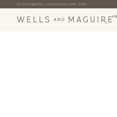
STUDIO@WELLSANDMAGUIRE.COM
A