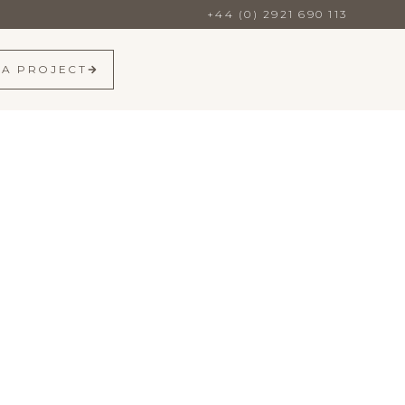
+44 (0) 2921 690 113
 A PROJECT