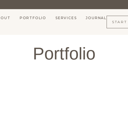
BOUT
PORTFOLIO
SERVICES
JOURNAL
START
Portfolio