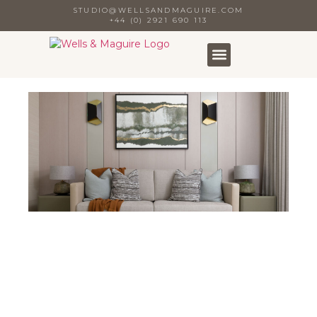
STUDIO@WELLSANDMAGUIRE.COM
+44 (0) 2921 690 113