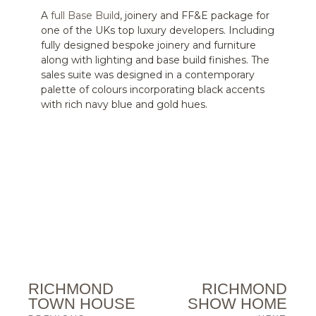
A
full Base Build
, joinery and FF&E package for
one of the UKs top luxury developers. Including
fully designed bespoke joinery and furniture
along with lighting and base build finishes. The
sales suite was designed in a contemporary
palette of colours incorporating black accents
with rich navy blue and gold hues.
RICHMOND
RICHMOND
TOWN HOUSE
SHOW HOME