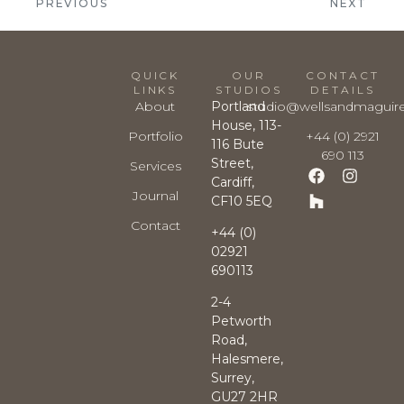
PREVIOUS
NEXT
QUICK
OUR
CONTACT
LINKS
STUDIOS
DETAILS
About
Portland
studio@wellsandmaguir
House, 113-
Portfolio
+44 (0) 2921
116 Bute
690 113
Street,
Services
Cardiff,
Journal
CF10 5EQ
Contact
+44 (0)
02921
690113
2-4
Petworth
Road,
Halesmere,
Surrey,
GU27 2HR