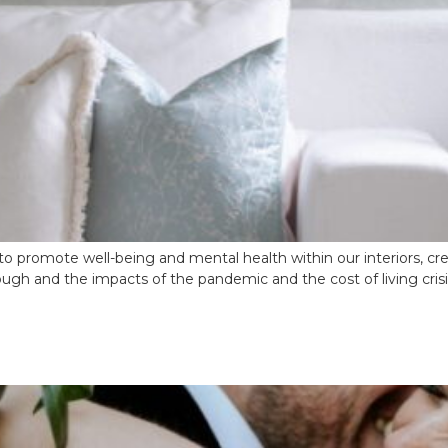
o promote well-being and mental health within our interiors, c
gh and the impacts of the pandemic and the cost of living crisis