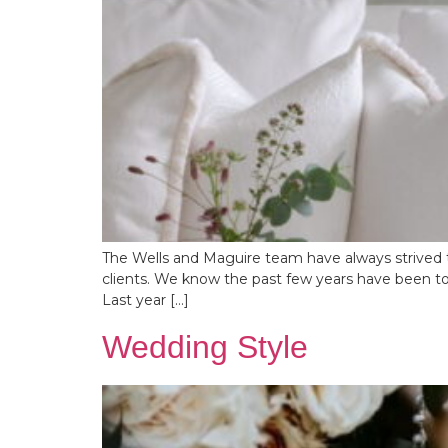
The Wells and Maguire team have always strived t
clients. We know the past few years have been tou
Last year […]
Wedding Style