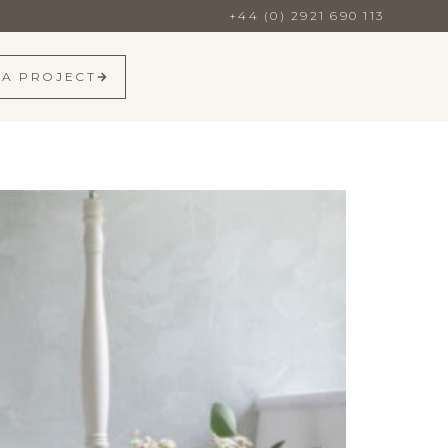
+44 (0) 2921 690 113
 A PROJECT