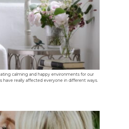
reating calming and happy environments for our
 have really affected everyone in different ways.