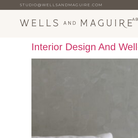
STUDIO@WELLSANDMAGUIRE.COM
A
Interior Design And Wel