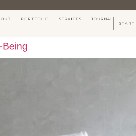
BOUT
PORTFOLIO
SERVICES
JOURNAL
START
l-Being