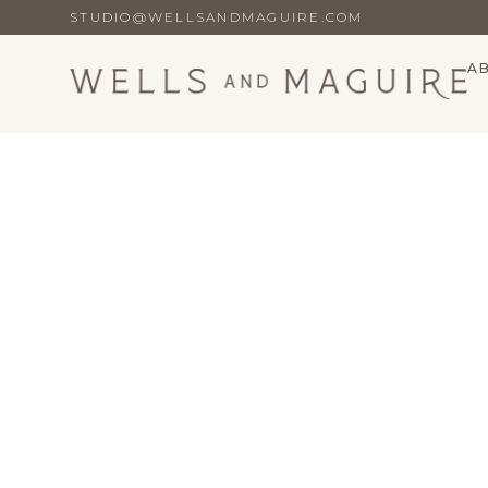
STUDIO@WELLSANDMAGUIRE.COM
A