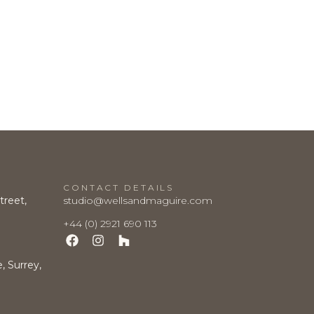
CONTACT DETAILS
treet,
studio@wellsandmaguire.com
+44 (0) 2921 690 113
 Surrey,