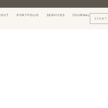
BOUT
PORTFOLIO
SERVICES
JOURNAL
START