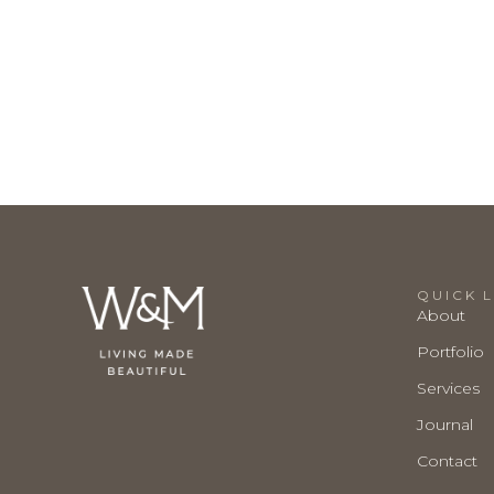
QUICK L
About
Portfolio
Services
Journal
Contact