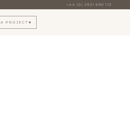
+44 (0) 2921 690 113
 A PROJECT