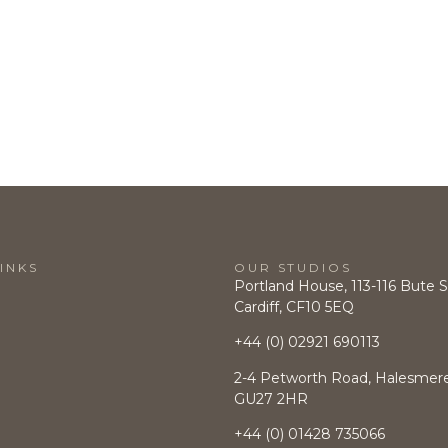
INKS
OUR STUDIOS
Portland House, 113-116 Bute S
Cardiff, CF10 5EQ
+44 (0) 02921 690113
2-4 Petworth Road, Halesmere,
GU27 2HR
+44 (0)
01428 735066