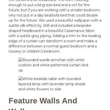
enough to put a king size bed and a cot for the
future, but if you are working with a smaller bedroom,
why not put in a day bed/sofa bed that could double
up for the future. We used a beautiful wallpaper with a
subtle silk effect by JAB and included a bespoke
shaped headboard in a beautiful Casamance fabric
with a subtle grey piping. Adding a trim to the leading
edge of a curtain can transform a room and make a
difference between a normal guest bedroom and a
nursery or children’s bedroom.
Feature Walls And