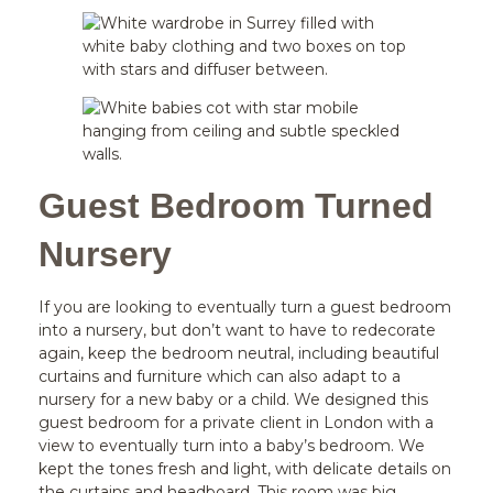
Guest Bedroom Turned
Nursery
If you are looking to eventually turn a guest bedroom
into a nursery, but don’t want to have to redecorate
again, keep the bedroom neutral, including beautiful
curtains and furniture which can also adapt to a
nursery for a new baby or a child. We designed this
guest bedroom for a private client in London with a
view to eventually turn into a baby’s bedroom. We
kept the tones fresh and light, with delicate details on
the curtains and headboard. This room was big