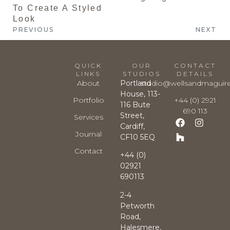
To Create A Styled
Look
PREVIOUS
NEXT
QUICK
OUR
CONTACT
LINKS
STUDIOS
DETAILS
About
Portland
studio@wellsandmaguir
House, 113-
Portfolio
+44 (0) 2921
116 Bute
690 113
Street,
Services
Cardiff,
Journal
CF10 5EQ
Contact
+44 (0)
02921
690113
2-4
Petworth
Road,
Halesmere,