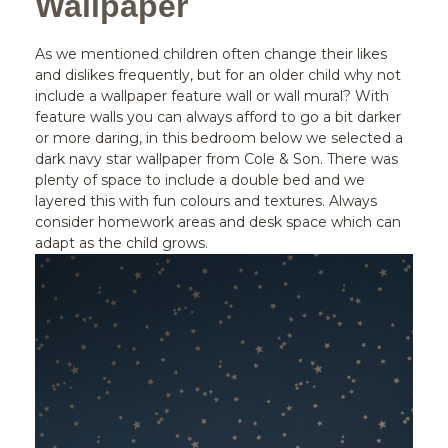
Wallpaper
As we mentioned children often change their likes
and dislikes frequently, but for an older child why not
include a wallpaper feature wall or wall mural? With
feature walls you can always afford to go a bit darker
or more daring, in this bedroom below we selected a
dark navy star wallpaper from Cole & Son. There was
plenty of space to include a double bed and we
layered this with fun colours and textures. Always
consider homework areas and desk space which can
adapt as the child grows.