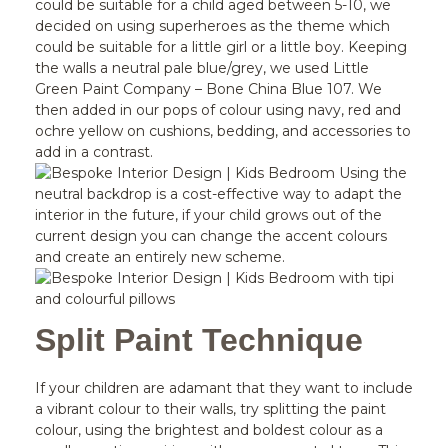
could be suitable for a child aged between 5-10, we
decided on using superheroes as the theme which
could be suitable for a little girl or a little boy. Keeping
the walls a neutral pale blue/grey, we used Little
Green Paint Company – Bone China Blue 107. We
then added in our pops of colour using navy, red and
ochre yellow on cushions, bedding, and accessories to
add in a contrast.
Using the
neutral backdrop is a cost-effective way to adapt the
interior in the future, if your child grows out of the
current design you can change the accent colours
and create an entirely new scheme.
Split Paint Technique
If your children are adamant that they want to include
a vibrant colour to their walls, try splitting the paint
colour, using the brightest and boldest colour as a