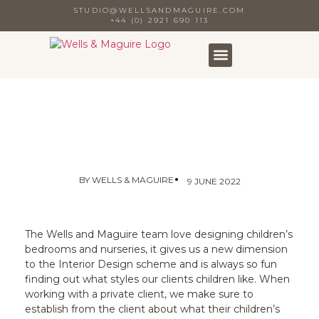
STUDIO@WELLSANDMAGUIRE.COM
+44 (0) 2921 690 113
•
BY
WELLS & MAGUIRE
9 JUNE 2022
The Wells and Maguire team love designing children’s
bedrooms and nurseries, it gives us a new dimension
to the Interior Design scheme and is always so fun
finding out what styles our clients children like. When
working with a private client, we make sure to
establish from the client about what their children’s