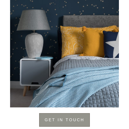
GET IN TOUCH