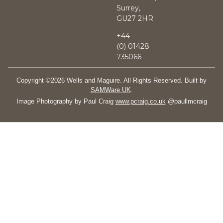
Surrey,
GU27 2HR
+44
(0)
01428
735066
Copyright ©2026 Wells and Maguire. All Rights Reserved. Built by
SAMWare UK
.
Image Photography by Paul Craig
www.pcraig.co.uk
@paullmcraig