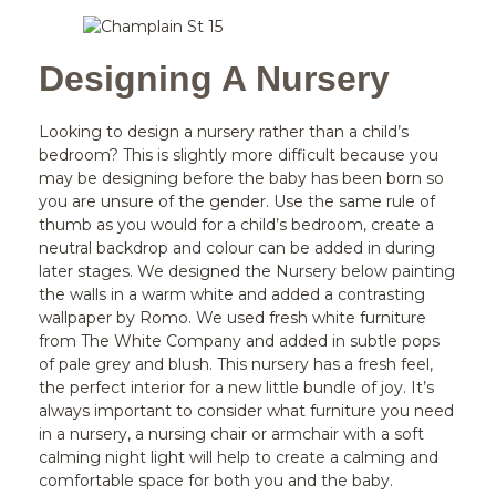
Designing A Nursery
Looking to design a nursery rather than a child’s
bedroom? This is slightly more difficult because you
may be designing before the baby has been born so
you are unsure of the gender. Use the same rule of
thumb as you would for a child’s bedroom, create a
neutral backdrop and colour can be added in during
later stages. We designed the Nursery below painting
the walls in a warm white and added a contrasting
wallpaper by Romo. We used fresh white furniture
from The White Company and added in subtle pops
of pale grey and blush. This nursery has a fresh feel,
the perfect interior for a new little bundle of joy. It’s
always important to consider what furniture you need
in a nursery, a nursing chair or armchair with a soft
calming night light will help to create a calming and
comfortable space for both you and the baby.