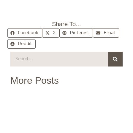
Share To...
Facebook
X
Pinterest
Email
Reddit
More Posts
B
Sc
We
Ma
Ou