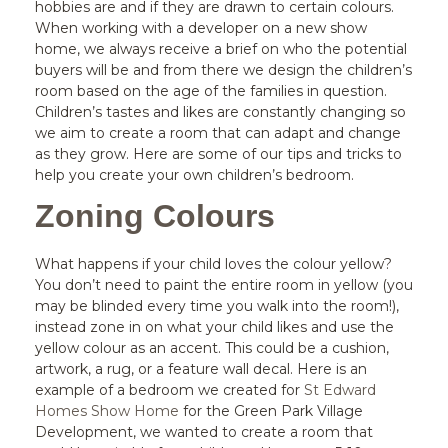
hobbies are and if they are drawn to certain colours.
When working with a developer on a new show
home, we always receive a brief on who the potential
buyers will be and from there we design the children’s
room based on the age of the families in question.
Children’s tastes and likes are constantly changing so
we aim to create a room that can adapt and change
as they grow. Here are some of our tips and tricks to
help you create your own children’s bedroom.
Zoning Colours
What happens if your child loves the colour yellow?
You don’t need to paint the entire room in yellow (you
may be blinded every time you walk into the room!),
instead zone in on what your child likes and use the
yellow colour as an accent. This could be a cushion,
artwork, a rug, or a feature wall decal. Here is an
example of a bedroom we created for
St Edward
Homes Show Home
for the Green Park Village
Development, we wanted to create a room that