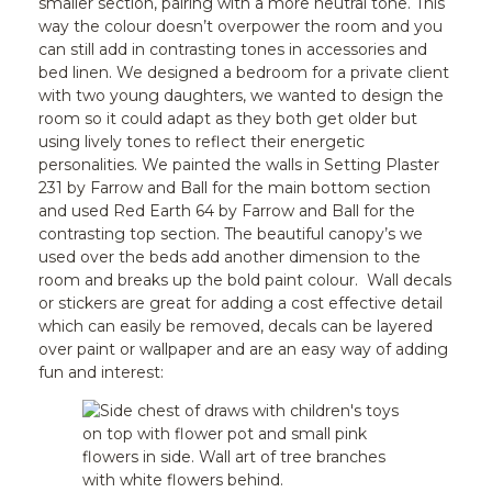
smaller section, pairing with a more neutral tone. This
way the colour doesn’t overpower the room and you
can still add in contrasting tones in accessories and
bed linen. We designed a bedroom for a private client
with two young daughters, we wanted to design the
room so it could adapt as they both get older but
using lively tones to reflect their energetic
personalities. We painted the walls in Setting Plaster
231 by Farrow and Ball for the main bottom section
and used Red Earth 64 by Farrow and Ball for the
contrasting top section. The beautiful canopy’s we
used over the beds add another dimension to the
room and breaks up the bold paint colour.
Wall decals
or stickers are great for adding a cost effective detail
which can easily be removed, decals can be layered
over paint or wallpaper and are an easy way of adding
fun and interest: