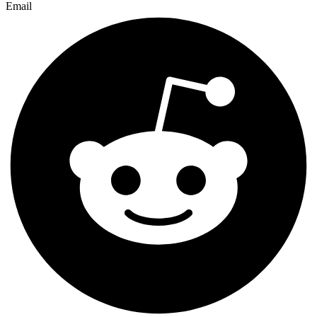
Email