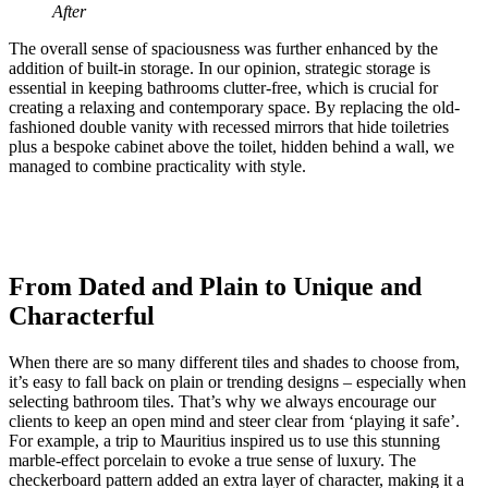
After
The overall sense of spaciousness was further enhanced by the
addition of built-in storage. In our opinion, strategic storage is
essential in keeping bathrooms clutter-free, which is crucial for
creating a relaxing and contemporary space. By replacing the old-
fashioned double vanity with recessed mirrors that hide toiletries
plus a bespoke cabinet above the toilet, hidden behind a wall, we
managed to combine practicality with style.
From Dated and Plain to Unique and
Characterful
When there are so many different tiles and shades to choose from,
it’s easy to fall back on plain or trending designs – especially when
selecting bathroom tiles. That’s why we always encourage our
clients to keep an open mind and steer clear from ‘playing it safe’.
For example, a trip to Mauritius inspired us to use this stunning
marble-effect porcelain to evoke a true sense of luxury. The
checkerboard pattern added an extra layer of character, making it a