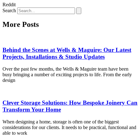
Reddit
Search
More Posts
Behind the Scenes at Wells & Maguire: Our Latest
Projects, Installations & Studio Updates
Over the past few months, the Wells & Maguire team have been
busy bringing a number of exciting projects to life. From the early
design
Clever Storage Solutions: How Bespoke Joinery Can
Transform Your Home
When designing a home, storage is often one of the biggest
considerations for our clients. It needs to be practical, functional and
able to work