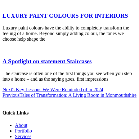
LUXURY PAINT COLOURS FOR INTERIORS
Luxury paint colours have the ability to completely transform the
feeling of a home. Beyond simply adding colour, the tones we
choose help shape the
A Spotlight on statement Staircases
The staircase is often one of the first things you see when you step
into a home – and as the saying goes, first impressions
Next
5 Key Lessons We Were Reminded of in 2024
Previous
Tales of Transformation: A Living Room in Monmouthshire
Quick Links
About
Portfolio
Services