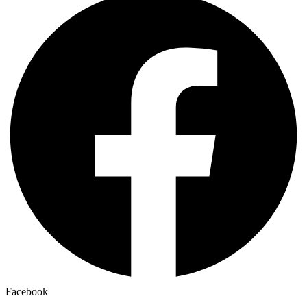
Facebook