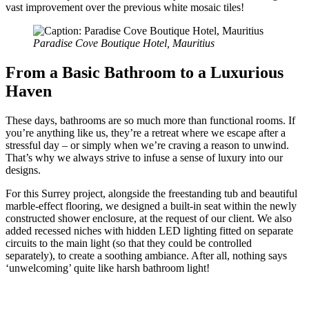
vast improvement over the previous white mosaic tiles!
Paradise Cove Boutique Hotel, Mauritius
From a Basic Bathroom to a Luxurious
Haven
These days, bathrooms are so much more than functional rooms. If
you’re anything like us, they’re a retreat where we escape after a
stressful day – or simply when we’re craving a reason to unwind.
That’s why we always strive to infuse a sense of luxury into our
designs.
For this Surrey project, alongside the freestanding tub and beautiful
marble-effect flooring, we designed a built-in seat within the newly
constructed shower enclosure, at the request of our client. We also
added recessed niches with hidden LED lighting fitted on separate
circuits to the main light (so that they could be controlled
separately), to create a soothing ambiance. After all, nothing says
‘unwelcoming’ quite like harsh bathroom light!