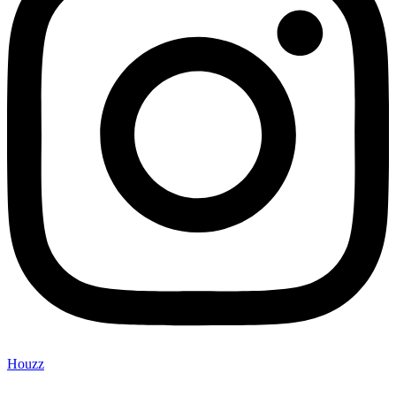
Houzz