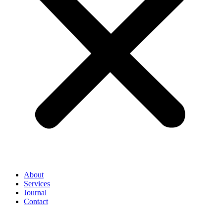
About
Services
Journal
Contact