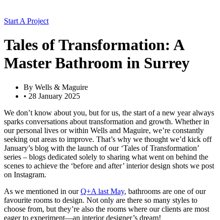
Start A Project
Tales of Transformation: A
Master Bathroom in Surrey
By
Wells & Maguire
•
28 January 2025
We don’t know about you, but for us, the start of a new year always
sparks conversations about transformation and growth. Whether in
our personal lives or within Wells and Maguire, we’re constantly
seeking out areas to improve. That’s why we thought we’d kick off
January’s blog with the launch of our ‘Tales of Transformation’
series – blogs dedicated solely to sharing what went on behind the
scenes to achieve the ‘before and after’ interior design shots we post
on Instagram.
As we mentioned in our
Q+A last May
, bathrooms are one of our
favourite rooms to design. Not only are there so many styles to
choose from, but they’re also the rooms where our clients are most
eager to experiment—an interior designer’s dream!