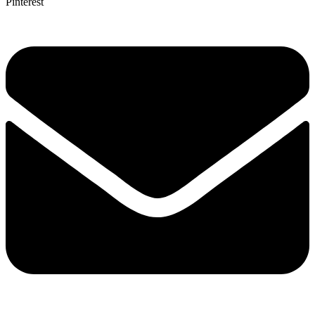
Pinterest