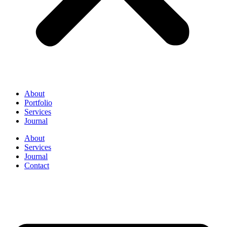
About
Portfolio
Services
Journal
About
Services
Journal
Contact