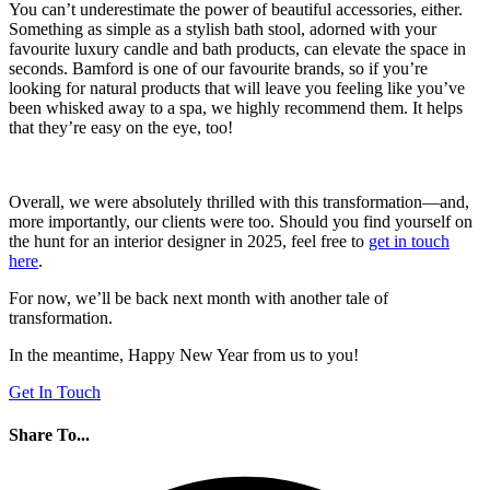
You can’t underestimate the power of beautiful accessories, either.
Something as simple as a stylish bath stool, adorned with your
favourite luxury candle and bath products, can elevate the space in
seconds. Bamford is one of our favourite brands, so if you’re
looking for natural products that will leave you feeling like you’ve
been whisked away to a spa, we highly recommend them. It helps
that they’re easy on the eye, too!
Overall, we were absolutely thrilled with this transformation—and,
more importantly, our clients were too. Should you find yourself on
the hunt for an interior designer in 2025, feel free to
get in touch
here
.
For now, we’ll be back next month with another tale of
transformation.
In the meantime, Happy New Year from us to you!
Get In Touch
Share To...