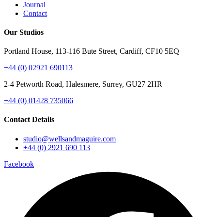
Journal
Contact
Our Studios
Portland House, 113-116 Bute Street, Cardiff, CF10 5EQ
+44 (0) 02921 690113
2-4 Petworth Road, Halesmere, Surrey, GU27 2HR
+44 (0)
01428 735066
Contact Details
studio@wellsandmaguire.com
+44 (0) 2921 690 113
Facebook