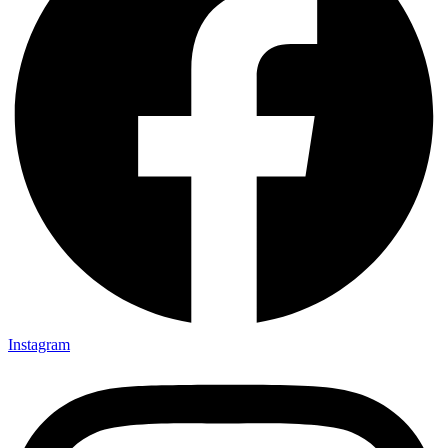
Instagram