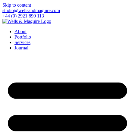
Skip to content
studio@wellsandmaguire.com
+44 (0) 2921 690 113
About
Portfolio
Services
Journal