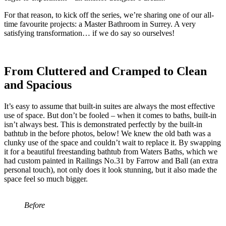
For that reason, to kick off the series, we’re sharing one of our all-
time favourite projects: a Master Bathroom in Surrey. A very
satisfying transformation… if we do say so ourselves!
From Cluttered and Cramped to Clean
and Spacious
It’s easy to assume that built-in suites are always the most effective
use of space. But don’t be fooled – when it comes to baths, built-in
isn’t always best. This is demonstrated perfectly by the built-in
bathtub in the before photos, below! We knew the old bath was a
clunky use of the space and couldn’t wait to replace it. By swapping
it for a beautiful freestanding bathtub from Waters Baths, which we
had custom painted in Railings No.31 by Farrow and Ball (an extra
personal touch), not only does it look stunning, but it also made the
space feel so much bigger.
Before