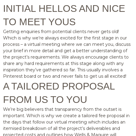
INITIAL HELLOS AND NICE
TO MEET YOUS
Getting enquiries from potential clients never gets old!
Which is why we’re always excited for the first stage in our
process – a virtual meeting where we can meet you, discuss
your brief in more detail and get a better understanding of
the project’s requirements. We always encourage clients to
share any hard requirements at this stage along with any
inspiration they’ve gathered so far. This usually involves a
Pinterest board or two and never fails to get us all excited!
A TAILORED PROPOSAL
FROM US TO YOU
We’re big believers that transparency from the outset is
important. Which is why we create a tailored fee proposal in
the days that follow our virtual meeting which includes an
itemised breakdown of all the project’s deliverables and
projected costs and outlines how Wells & Maguire will