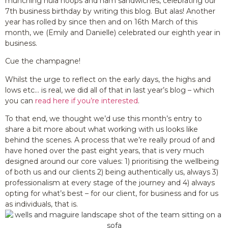
munching hula hoops and ham sandwiches, celebrating our
7th business birthday by writing this blog. But alas! Another
year has rolled by since then and on 16th March of this
month, we (Emily and Danielle) celebrated our eighth year in
business.
Cue the champagne!
Whilst the urge to reflect on the early days, the highs and
lows etc… is real, we did all of that in last year’s blog – which
you can
read here if you’re interested
.
To that end, we thought we’d use this month’s entry to
share a bit more about what working with us looks like
behind the scenes. A process that we’re really proud of and
have honed over the past eight years, that is very much
designed around our core values: 1) prioritising the wellbeing
of both us and our clients 2) being authentically us, always 3)
professionalism at every stage of the journey and 4) always
opting for what’s best – for our client, for business and for us
as individuals, that is.