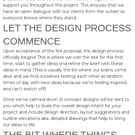
support you throughout the project. This ensures that we
have an open dialogue with our clients from the outset so
everyone knows where they stand.
LET THE DESIGN PROCESS
COMMENCE
Upon acceptance of the fee proposal, the design process
officially begins! This is where we visit the site for the first
time, start to gather ideas and refine the brief with these
ideas in mind. (This is usually the bit where our brains come
alive and we find ourselves texting each other at random
times of day with new ideas because we’re feeling inspired
and can’t switch off!)
Once we’ve calmed down (!) concept designs will be sent to
you which help to build the overall design intent for your
project and include design direction, layout suggestions and
outline elevations aka. detailed drawings that help to bring
our ideas to life.