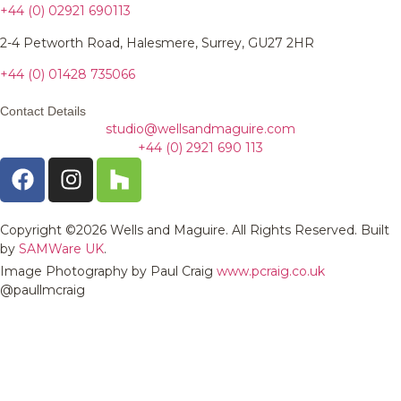
+44 (0) 02921 690113
2-4 Petworth Road, Halesmere, Surrey, GU27 2HR
+44 (0)
01428 735066
Contact Details
studio@wellsandmaguire.com
+44 (0) 2921 690 113
Copyright ©2026 Wells and Maguire. All Rights Reserved. Built
by
SAMWare UK
.
Image Photography by Paul Craig
www.pcraig.co.uk
@paullmcraig