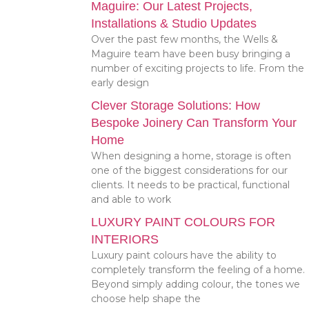
Maguire: Our Latest Projects,
Installations & Studio Updates
Over the past few months, the Wells &
Maguire team have been busy bringing a
number of exciting projects to life. From the
early design
Clever Storage Solutions: How
Bespoke Joinery Can Transform Your
Home
When designing a home, storage is often
one of the biggest considerations for our
clients. It needs to be practical, functional
and able to work
LUXURY PAINT COLOURS FOR
INTERIORS
Luxury paint colours have the ability to
completely transform the feeling of a home.
Beyond simply adding colour, the tones we
choose help shape the