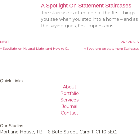
A Spotlight On Statement Staircases
The staircase is often one of the first things
you see when you step into a home – and as
the saying goes, first impressions
NEXT
PREVIOUS
A Spotlight on Natural Light (and How to Get More of it in Your Home)
A Spotlight on statement Staircases
Quick Links
About
Portfolio
Services
Journal
Contact
Our Studios
Portland House, 113-116 Bute Street, Cardiff, CF10 5EQ