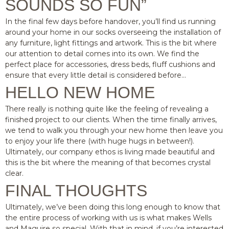
SOUNDS SO FUN”
In the final few days before handover, you’ll find us running
around your home in our socks overseeing the installation of
any furniture, light fittings and artwork. This is the bit where
our attention to detail comes into its own. We find the
perfect place for accessories, dress beds, fluff cushions and
ensure that every little detail is considered before…
HELLO NEW HOME
There really is nothing quite like the feeling of revealing a
finished project to our clients. When the time finally arrives,
we tend to walk you through your new home then leave you
to enjoy your life there (with huge hugs in between!).
Ultimately, our company ethos is living made beautiful and
this is the bit where the meaning of that becomes crystal
clear.
FINAL THOUGHTS
Ultimately, we’ve been doing this long enough to know that
the entire process of working with us is what makes Wells
and Maguire so special. With that in mind, if you’re interested