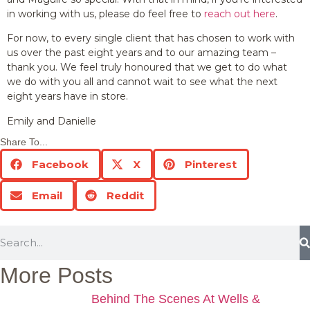
in working with us, please do feel free to
reach out here
.
For now, to every single client that has chosen to work with
us over the past eight years and to our amazing team –
thank you. We feel truly honoured that we get to do what
we do with you all and cannot wait to see what the next
eight years have in store.
Emily and Danielle
Share To...
Facebook
X
Pinterest
Email
Reddit
More Posts
Behind The Scenes At Wells &