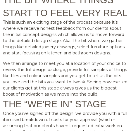
THE BIT WHERE THINGS
START TO FEEL VERY REAL
This is such an exciting stage of the process because it’s
where we receive honest feedback from our clients about
the initial concept designs which allows us to move forward
to the detailed design stage. Aka. The bit where we gather
things like detailed joinery drawings, select furniture options
and start focusing on kitchen and bathroom designs.
We then arrange to meet you at a location of your choice to
review the full design package, provide full samples of things
like tiles and colour samples and you get to tell us the bits
you love and the bits you want to tweak. Seeing how excited
our clients get at this stage always gives us the biggest
boost of motivation as we move into the build.
THE “WE’RE IN” STAGE
Once you’ve signed off the design, we provide you with a full
itemised breakdown of costs for your approval (which –
assuming that our clients haven’t requested extra work en