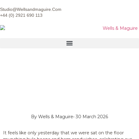
Studio@wellsandmaguire.com
+44 (0) 2921 690 113
By
Wells & Maguire
•
30 March 2026
It feels like only yesterday that we were sat on the floor