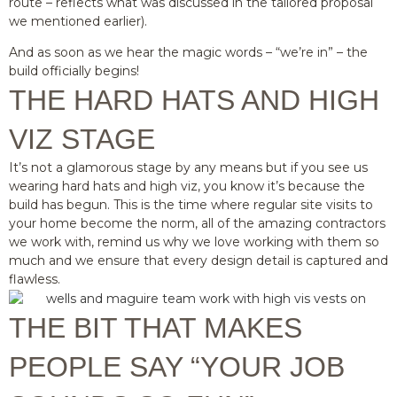
route – reflects what was discussed in the tailored proposal
we mentioned earlier).
And as soon as we hear the magic words – “we’re in” – the
build officially begins!
THE HARD HATS AND HIGH
VIZ STAGE
It’s not a glamorous stage by any means but if you see us
wearing hard hats and high viz, you know it’s because the
build has begun. This is the time where regular site visits to
your home become the norm, all of the amazing contractors
we work with, remind us why we love working with them so
much and we ensure that every design detail is captured and
flawless.
THE BIT THAT MAKES
PEOPLE SAY “YOUR JOB