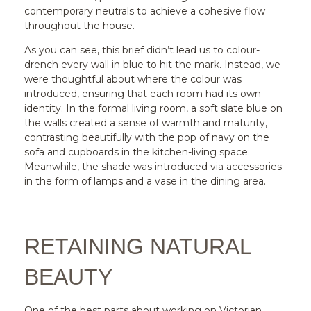
contemporary neutrals to achieve a cohesive flow
throughout the house.
As you can see, this brief didn’t lead us to colour-
drench every wall in blue to hit the mark. Instead, we
were thoughtful about where the colour was
introduced, ensuring that each room had its own
identity. In the formal living room, a soft slate blue on
the walls created a sense of warmth and maturity,
contrasting beautifully with the pop of navy on the
sofa and cupboards in the kitchen-living space.
Meanwhile, the shade was introduced via accessories
in the form of lamps and a vase in the dining area.
RETAINING NATURAL
BEAUTY
One of the best parts about working on Victorian