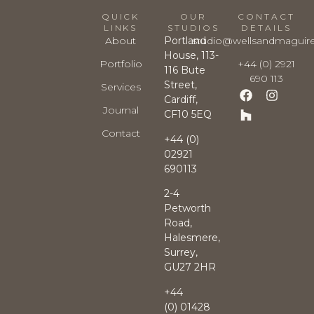
QUICK
OUR
CONTACT
LINKS
STUDIOS
DETAILS
About
Portland
studio@wellsandmaguir
House, 113-
Portfolio
+44 (0) 2921
116 Bute
690 113
Street,
Services
Cardiff,
Journal
CF10 5EQ
Contact
+44 (0)
02921
690113
2-4
Petworth
Road,
Halesmere,
Surrey,
GU27 2HR
+44
(0)
01428