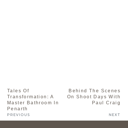
St
Th
is
of 
th
se
yo
a 
an
sa
fir
im
Tales Of
Behind The Scenes
Transformation: A
On Shoot Days With
Master Bathroom In
Paul Craig
Penarth
PREVIOUS
NEXT