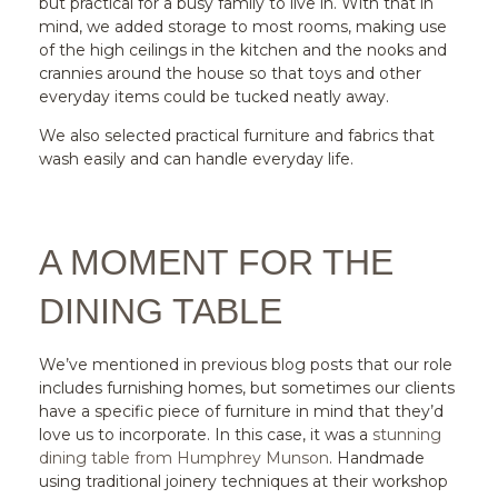
but practical for a busy family to live in. With that in
mind, we added storage to most rooms, making use
of the high ceilings in the kitchen and the nooks and
crannies around the house so that toys and other
everyday items could be tucked neatly away.
We also selected practical furniture and fabrics that
wash easily and can handle everyday life.
A MOMENT FOR THE
DINING TABLE
We’ve mentioned in previous blog posts that our role
includes furnishing homes, but sometimes our clients
have a specific piece of furniture in mind that they’d
love us to incorporate. In this case, it was a
stunning
dining table from Humphrey Munson
. Handmade
using traditional joinery techniques at their workshop