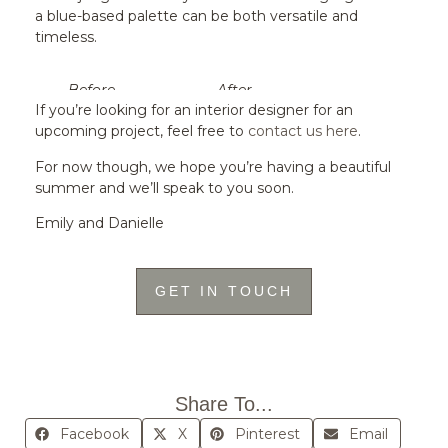
a blue-based palette can be both versatile and
timeless.
Before
After
If you’re looking for an interior designer for an
upcoming project, feel free to
contact us here
.
For now though, we hope you’re having a beautiful
summer and we’ll speak to you soon.
Emily and Danielle
GET IN TOUCH
Share To...
Facebook
X
Pinterest
Email