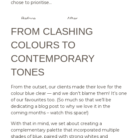
chose to prioritise…
Before
After
FROM CLASHING
COLOURS TO
CONTEMPORARY
TONES
From the outset, our clients made their love for the
colour blue clear — and we don’t blame them! It’s one
of our favourites too. (So much so that we’ll be
dedicating a blog post to why we love it in the
coming months – watch this space!)
With that in mind, we set about creating a
complementary palette that incorporated multiple
shades of blue, paired with strong whites and