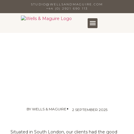
STUDIO@WELLSANDMAGUIRE.COM
+44 (0) 2921 690 113
•
BY
WELLS & MAGUIRE
2 SEPTEMBER 2025
Situated in South London, our clients had the good