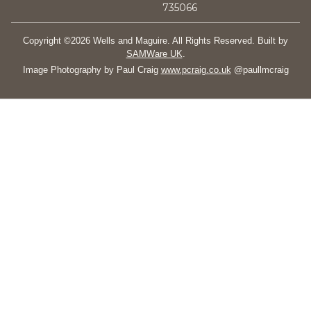
735066
Copyright ©2026 Wells and Maguire. All Rights Reserved. Built by
SAMWare UK
.
Image Photography by Paul Craig
www.pcraig.co.uk
@paullmcraig