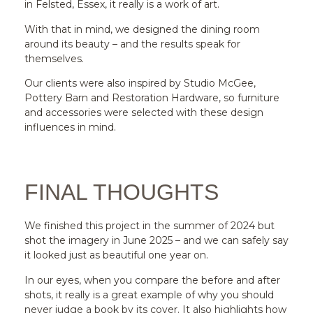
in Felsted, Essex, it really is a work of art.
With that in mind, we designed the dining room
around its beauty – and the results speak for
themselves.
Our clients were also inspired by Studio McGee,
Pottery Barn and Restoration Hardware, so furniture
and accessories were selected with these design
influences in mind.
FINAL THOUGHTS
We finished this project in the summer of 2024 but
shot the imagery in June 2025 – and we can safely say
it looked just as beautiful one year on.
In our eyes, when you compare the before and after
shots, it really is a great example of why you should
never judge a book by its cover. It also highlights how