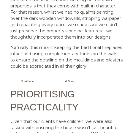
properties is that they come with built-in character.
For that reason, whilst we had no qualms painting
over the dark wooden windowsills, stripping wallpaper
and repainting every room, we made sure we didn’t
just preserve the property’s original features – we
thoughtfully incorporated them into our designs.
Naturally, this meant keeping the traditional fireplaces
intact and using complementary tones on the walls
to ensure the detailing on the mouldings and pilasters
could be appreciated in all their glory.
Before
After
PRIORITISING
PRACTICALITY
Given that our clients have children, we were also
tasked with ensuring the house wasn’t just beautiful,