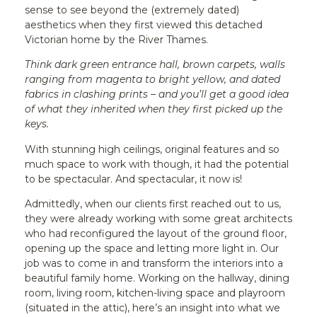
sense to see beyond the (extremely dated)
aesthetics when they first viewed this detached
Victorian home by the River Thames.
Think dark green entrance hall, brown carpets, walls
ranging from magenta to bright yellow, and dated
fabrics in clashing prints – and you’ll get a good idea
of what they inherited when they first picked up the
keys.
With stunning high ceilings, original features and so
much space to work with though, it had the potential
to be spectacular. And spectacular, it now is!
Admittedly, when our clients first reached out to us,
they were already working with some great architects
who had reconfigured the layout of the ground floor,
opening up the space and letting more light in. Our
job was to come in and transform the interiors into a
beautiful family home. Working on the hallway, dining
room, living room, kitchen-living space and playroom
(situated in the attic), here’s an insight into what we